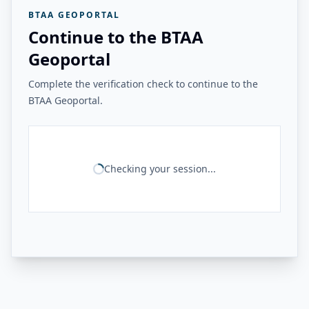
BTAA GEOPORTAL
Continue to the BTAA
Geoportal
Complete the verification check to continue to the
BTAA Geoportal.
Checking your session...