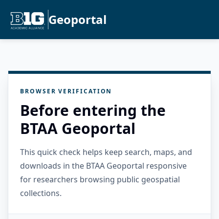
Geoportal
BROWSER VERIFICATION
Before entering the
BTAA Geoportal
This quick check helps keep search, maps, and
downloads in the BTAA Geoportal responsive
for researchers browsing public geospatial
collections.