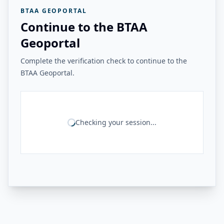
BTAA GEOPORTAL
Continue to the BTAA
Geoportal
Complete the verification check to continue to the
BTAA Geoportal.
Checking your session...