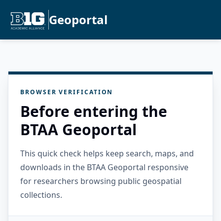
Geoportal
BROWSER VERIFICATION
Before entering the
BTAA Geoportal
This quick check helps keep search, maps, and
downloads in the BTAA Geoportal responsive
for researchers browsing public geospatial
collections.