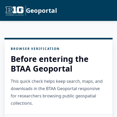
Geoportal
BROWSER VERIFICATION
Before entering the
BTAA Geoportal
This quick check helps keep search, maps, and
downloads in the BTAA Geoportal responsive
for researchers browsing public geospatial
collections.