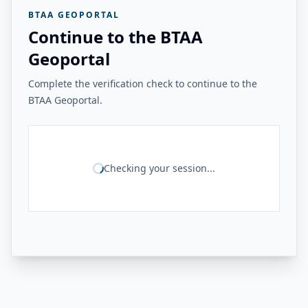
BTAA GEOPORTAL
Continue to the BTAA
Geoportal
Complete the verification check to continue to the
BTAA Geoportal.
Checking your session...