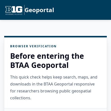
Geoportal
BROWSER VERIFICATION
Before entering the
BTAA Geoportal
This quick check helps keep search, maps, and
downloads in the BTAA Geoportal responsive
for researchers browsing public geospatial
collections.