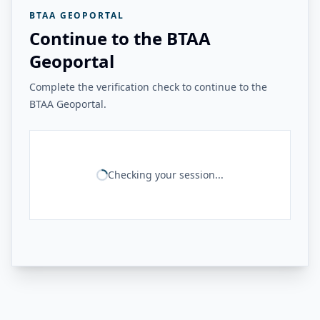
BTAA GEOPORTAL
Continue to the BTAA
Geoportal
Complete the verification check to continue to the
BTAA Geoportal.
Checking your session...