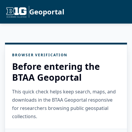
Geoportal
BROWSER VERIFICATION
Before entering the
BTAA Geoportal
This quick check helps keep search, maps, and
downloads in the BTAA Geoportal responsive
for researchers browsing public geospatial
collections.