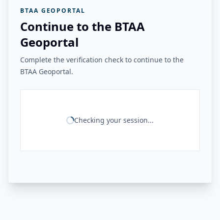
BTAA GEOPORTAL
Continue to the BTAA
Geoportal
Complete the verification check to continue to the
BTAA Geoportal.
Checking your session...