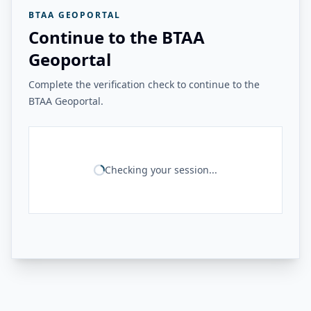
BTAA GEOPORTAL
Continue to the BTAA
Geoportal
Complete the verification check to continue to the
BTAA Geoportal.
Checking your session...