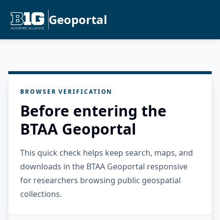
Geoportal
BROWSER VERIFICATION
Before entering the
BTAA Geoportal
This quick check helps keep search, maps, and
downloads in the BTAA Geoportal responsive
for researchers browsing public geospatial
collections.