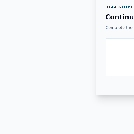
BTAA GEOPO
Continu
Complete the v