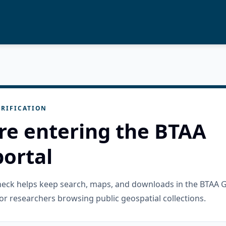
RIFICATION
re entering the BTAA
ortal
check helps keep search, maps, and downloads in the BTAA 
or researchers browsing public geospatial collections.