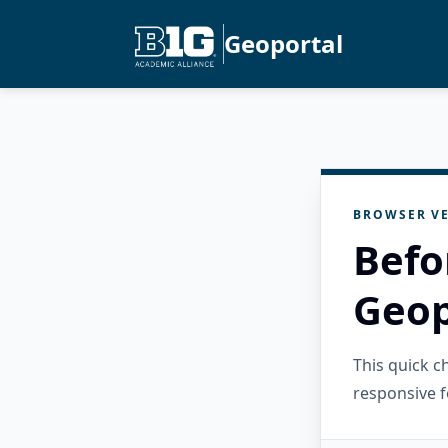
Geoportal
BROWSER VE
Befo
Geop
This quick 
responsive f