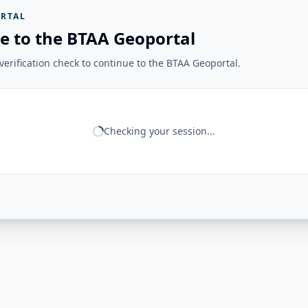
RTAL
e to the BTAA Geoportal
erification check to continue to the BTAA Geoportal.
Checking your session...