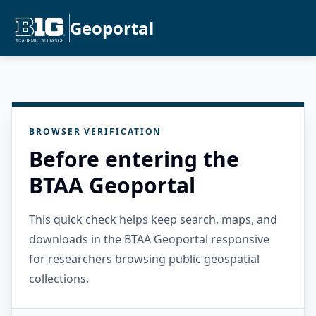
Geoportal
BROWSER VERIFICATION
Before entering the
BTAA Geoportal
This quick check helps keep search, maps, and
downloads in the BTAA Geoportal responsive
for researchers browsing public geospatial
collections.