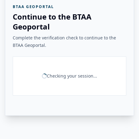
BTAA GEOPORTAL
Continue to the BTAA
Geoportal
Complete the verification check to continue to the
BTAA Geoportal.
Checking your session...