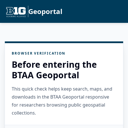
Geoportal
BROWSER VERIFICATION
Before entering the
BTAA Geoportal
This quick check helps keep search, maps, and
downloads in the BTAA Geoportal responsive
for researchers browsing public geospatial
collections.