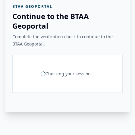
BTAA GEOPORTAL
Continue to the BTAA
Geoportal
Complete the verification check to continue to the
BTAA Geoportal.
Checking your session...