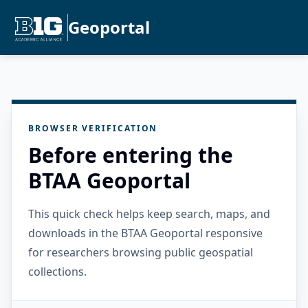
Geoportal
BROWSER VERIFICATION
Before entering the
BTAA Geoportal
This quick check helps keep search, maps, and
downloads in the BTAA Geoportal responsive
for researchers browsing public geospatial
collections.