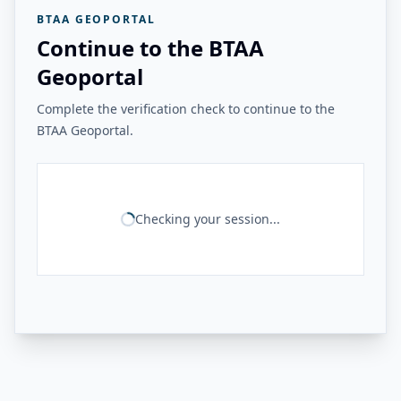
BTAA GEOPORTAL
Continue to the BTAA
Geoportal
Complete the verification check to continue to the
BTAA Geoportal.
Checking your session...