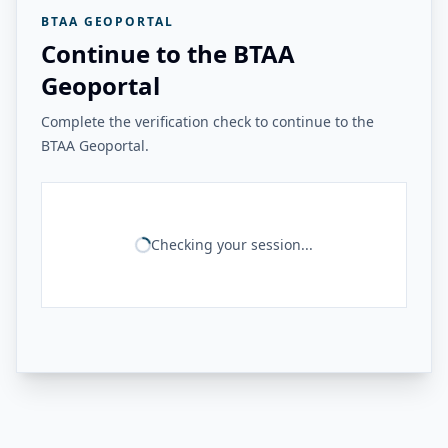
BTAA GEOPORTAL
Continue to the BTAA
Geoportal
Complete the verification check to continue to the
BTAA Geoportal.
Checking your session...