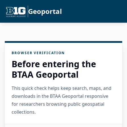
Geoportal
BROWSER VERIFICATION
Before entering the
BTAA Geoportal
This quick check helps keep search, maps, and
downloads in the BTAA Geoportal responsive
for researchers browsing public geospatial
collections.