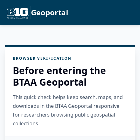
Geoportal
BROWSER VERIFICATION
Before entering the
BTAA Geoportal
This quick check helps keep search, maps, and
downloads in the BTAA Geoportal responsive
for researchers browsing public geospatial
collections.