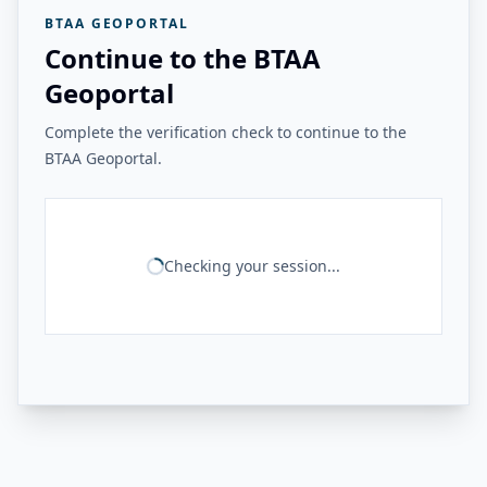
BTAA GEOPORTAL
Continue to the BTAA
Geoportal
Complete the verification check to continue to the
BTAA Geoportal.
Checking your session...