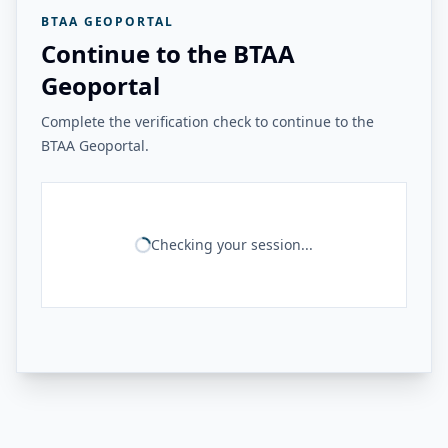
BTAA GEOPORTAL
Continue to the BTAA
Geoportal
Complete the verification check to continue to the
BTAA Geoportal.
Checking your session...