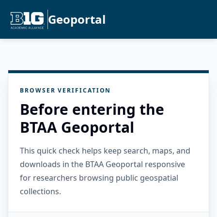
Geoportal
BROWSER VERIFICATION
Before entering the
BTAA Geoportal
This quick check helps keep search, maps, and
downloads in the BTAA Geoportal responsive
for researchers browsing public geospatial
collections.