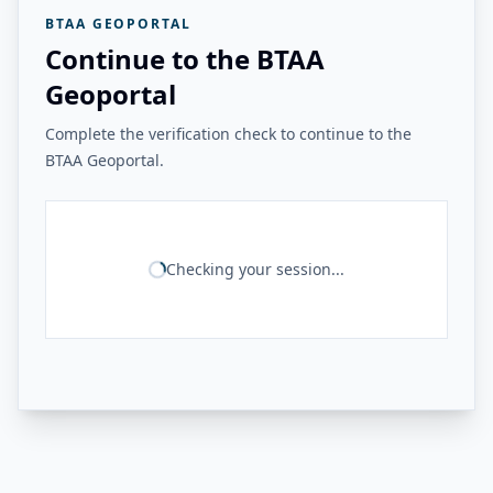
BTAA GEOPORTAL
Continue to the BTAA
Geoportal
Complete the verification check to continue to the
BTAA Geoportal.
Checking your session...