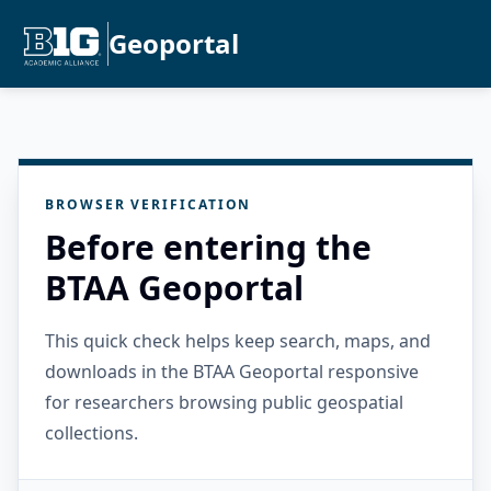
Geoportal
BROWSER VERIFICATION
Before entering the
BTAA Geoportal
This quick check helps keep search, maps, and
downloads in the BTAA Geoportal responsive
for researchers browsing public geospatial
collections.