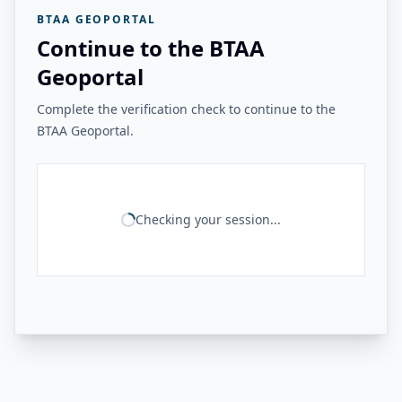
BTAA GEOPORTAL
Continue to the BTAA
Geoportal
Complete the verification check to continue to the
BTAA Geoportal.
Checking your session...