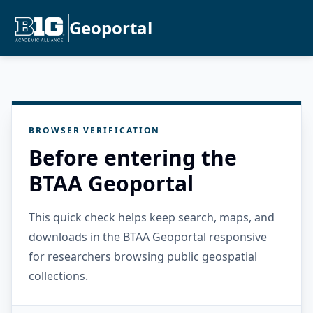
Geoportal
BROWSER VERIFICATION
Before entering the
BTAA Geoportal
This quick check helps keep search, maps, and
downloads in the BTAA Geoportal responsive
for researchers browsing public geospatial
collections.