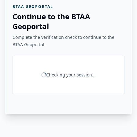
BTAA GEOPORTAL
Continue to the BTAA
Geoportal
Complete the verification check to continue to the
BTAA Geoportal.
Checking your session...