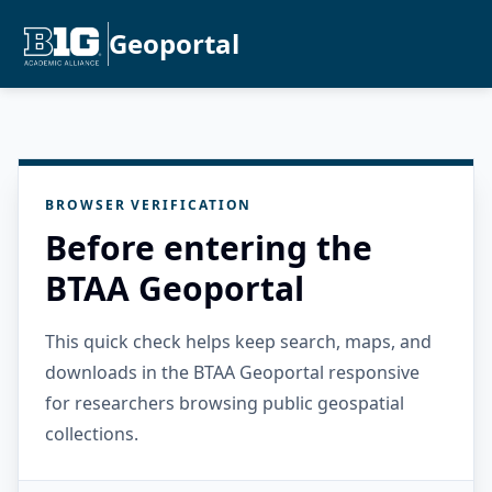
Geoportal
BROWSER VERIFICATION
Before entering the
BTAA Geoportal
This quick check helps keep search, maps, and
downloads in the BTAA Geoportal responsive
for researchers browsing public geospatial
collections.