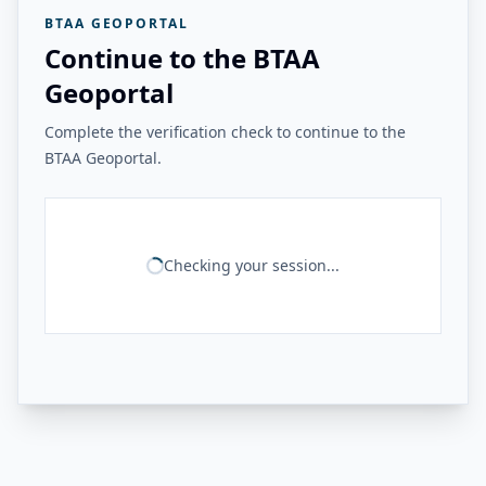
BTAA GEOPORTAL
Continue to the BTAA
Geoportal
Complete the verification check to continue to the
BTAA Geoportal.
Checking your session...