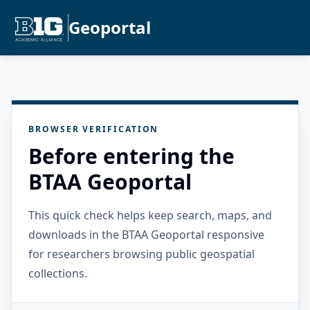
Geoportal
BROWSER VERIFICATION
Before entering the
BTAA Geoportal
This quick check helps keep search, maps, and
downloads in the BTAA Geoportal responsive
for researchers browsing public geospatial
collections.