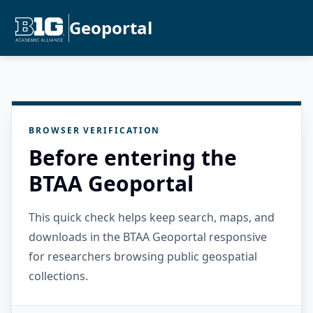
Geoportal
BROWSER VERIFICATION
Before entering the
BTAA Geoportal
This quick check helps keep search, maps, and
downloads in the BTAA Geoportal responsive
for researchers browsing public geospatial
collections.