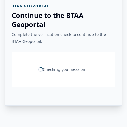
BTAA GEOPORTAL
Continue to the BTAA
Geoportal
Complete the verification check to continue to the
BTAA Geoportal.
Checking your session...