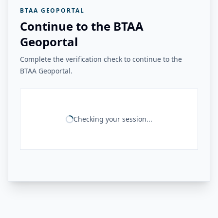
BTAA GEOPORTAL
Continue to the BTAA
Geoportal
Complete the verification check to continue to the
BTAA Geoportal.
Checking your session...