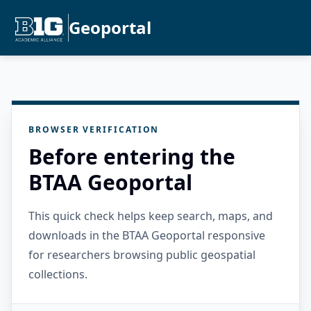
Geoportal
BROWSER VERIFICATION
Before entering the
BTAA Geoportal
This quick check helps keep search, maps, and
downloads in the BTAA Geoportal responsive
for researchers browsing public geospatial
collections.