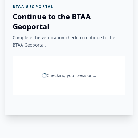
BTAA GEOPORTAL
Continue to the BTAA
Geoportal
Complete the verification check to continue to the
BTAA Geoportal.
Checking your session...