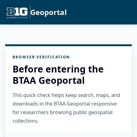
Geoportal
BROWSER VERIFICATION
Before entering the
BTAA Geoportal
This quick check helps keep search, maps, and
downloads in the BTAA Geoportal responsive
for researchers browsing public geospatial
collections.