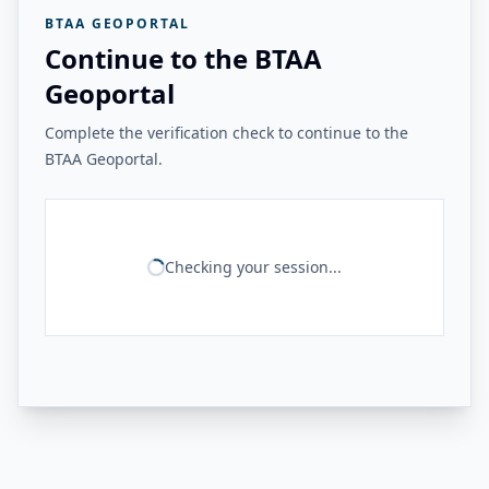
BTAA GEOPORTAL
Continue to the BTAA
Geoportal
Complete the verification check to continue to the
BTAA Geoportal.
Checking your session...