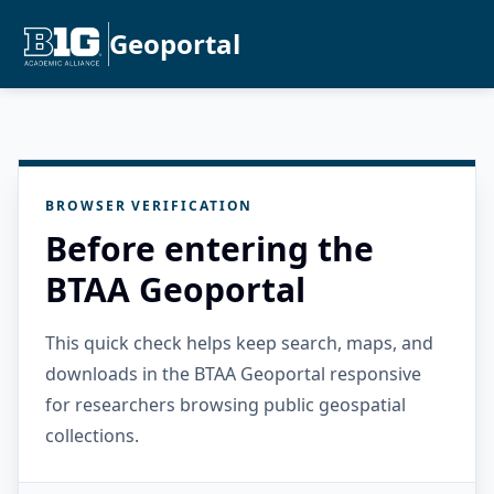
Geoportal
BROWSER VERIFICATION
Before entering the
BTAA Geoportal
This quick check helps keep search, maps, and
downloads in the BTAA Geoportal responsive
for researchers browsing public geospatial
collections.