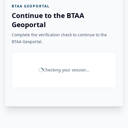
BTAA GEOPORTAL
Continue to the BTAA
Geoportal
Complete the verification check to continue to the
BTAA Geoportal.
Checking your session...