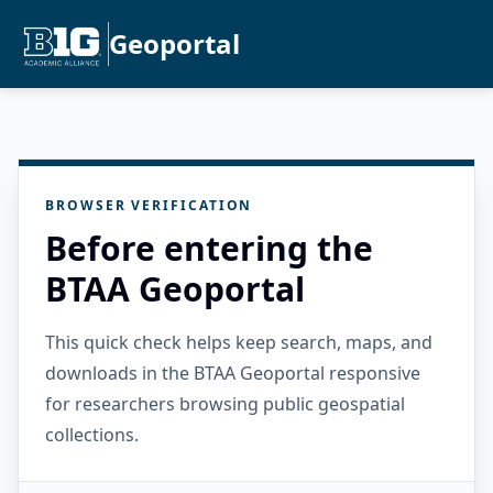
Geoportal
BROWSER VERIFICATION
Before entering the
BTAA Geoportal
This quick check helps keep search, maps, and
downloads in the BTAA Geoportal responsive
for researchers browsing public geospatial
collections.