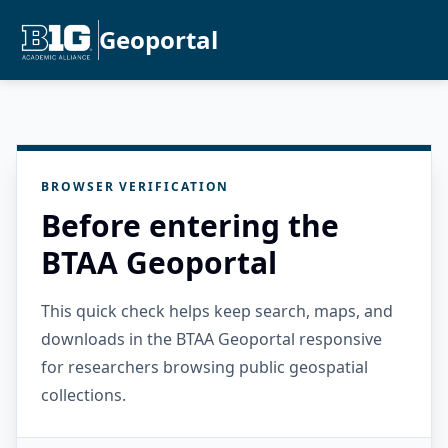
Geoportal
BROWSER VERIFICATION
Before entering the
BTAA Geoportal
This quick check helps keep search, maps, and
downloads in the BTAA Geoportal responsive
for researchers browsing public geospatial
collections.