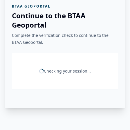
BTAA GEOPORTAL
Continue to the BTAA
Geoportal
Complete the verification check to continue to the
BTAA Geoportal.
Checking your session...