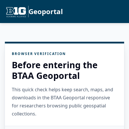
Geoportal
BROWSER VERIFICATION
Before entering the
BTAA Geoportal
This quick check helps keep search, maps, and
downloads in the BTAA Geoportal responsive
for researchers browsing public geospatial
collections.