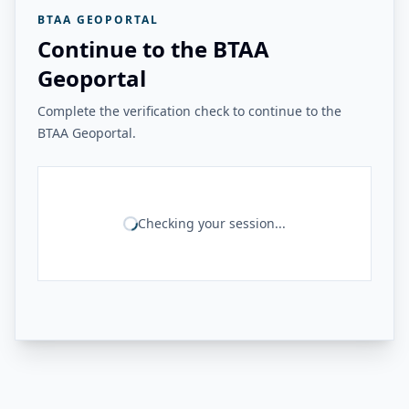
BTAA GEOPORTAL
Continue to the BTAA
Geoportal
Complete the verification check to continue to the
BTAA Geoportal.
Checking your session...