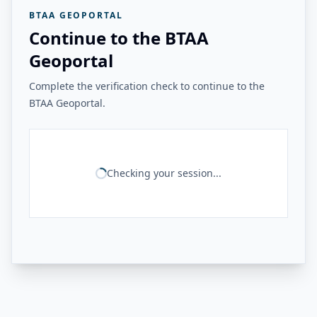
BTAA GEOPORTAL
Continue to the BTAA
Geoportal
Complete the verification check to continue to the
BTAA Geoportal.
Checking your session...