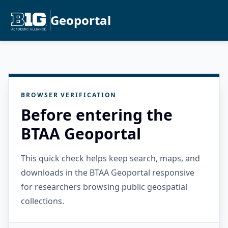
Geoportal
BROWSER VERIFICATION
Before entering the
BTAA Geoportal
This quick check helps keep search, maps, and
downloads in the BTAA Geoportal responsive
for researchers browsing public geospatial
collections.