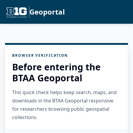
Geoportal
BROWSER VERIFICATION
Before entering the
BTAA Geoportal
This quick check helps keep search, maps, and
downloads in the BTAA Geoportal responsive
for researchers browsing public geospatial
collections.