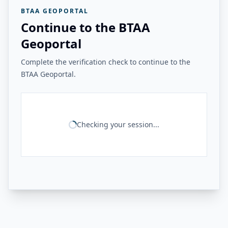
BTAA GEOPORTAL
Continue to the BTAA
Geoportal
Complete the verification check to continue to the
BTAA Geoportal.
Checking your session...