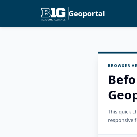
Geoportal
BROWSER VE
Befo
Geop
This quick 
responsive f