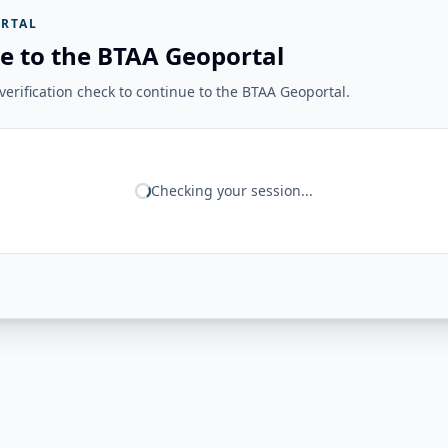
RTAL
e to the BTAA Geoportal
erification check to continue to the BTAA Geoportal.
Checking your session...