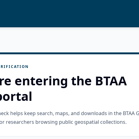
RIFICATION
re entering the BTAA
ortal
check helps keep search, maps, and downloads in the BTAA 
or researchers browsing public geospatial collections.