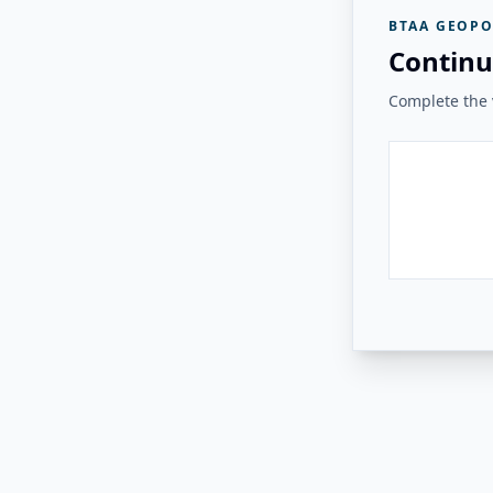
BTAA GEOPO
Continu
Complete the v