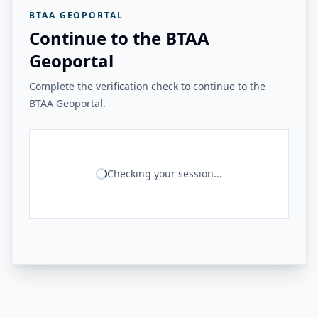
BTAA GEOPORTAL
Continue to the BTAA
Geoportal
Complete the verification check to continue to the
BTAA Geoportal.
Checking your session...