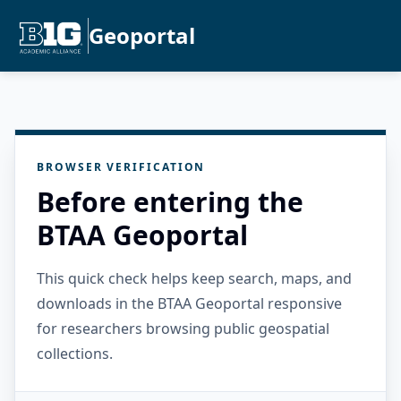
Geoportal
BROWSER VERIFICATION
Before entering the
BTAA Geoportal
This quick check helps keep search, maps, and
downloads in the BTAA Geoportal responsive
for researchers browsing public geospatial
collections.