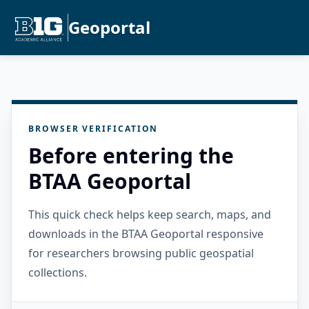
Geoportal
BROWSER VERIFICATION
Before entering the
BTAA Geoportal
This quick check helps keep search, maps, and
downloads in the BTAA Geoportal responsive
for researchers browsing public geospatial
collections.