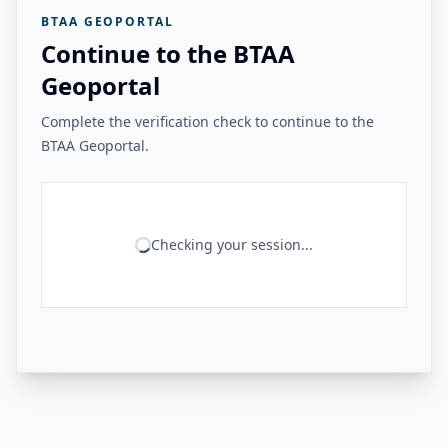
BTAA GEOPORTAL
Continue to the BTAA
Geoportal
Complete the verification check to continue to the
BTAA Geoportal.
Checking your session...