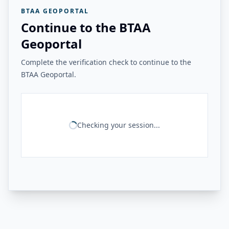
BTAA GEOPORTAL
Continue to the BTAA
Geoportal
Complete the verification check to continue to the
BTAA Geoportal.
Checking your session...