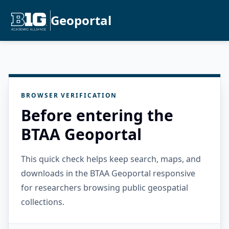
Geoportal
BROWSER VERIFICATION
Before entering the
BTAA Geoportal
This quick check helps keep search, maps, and
downloads in the BTAA Geoportal responsive
for researchers browsing public geospatial
collections.