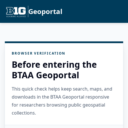
Geoportal
BROWSER VERIFICATION
Before entering the
BTAA Geoportal
This quick check helps keep search, maps, and
downloads in the BTAA Geoportal responsive
for researchers browsing public geospatial
collections.