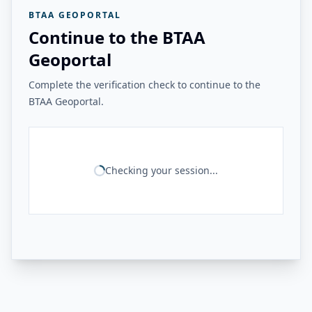
BTAA GEOPORTAL
Continue to the BTAA
Geoportal
Complete the verification check to continue to the
BTAA Geoportal.
Checking your session...