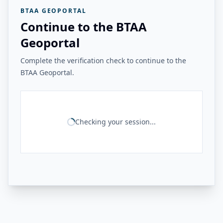
BTAA GEOPORTAL
Continue to the BTAA
Geoportal
Complete the verification check to continue to the
BTAA Geoportal.
Checking your session...