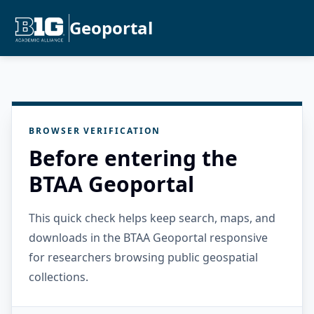
Geoportal
BROWSER VERIFICATION
Before entering the
BTAA Geoportal
This quick check helps keep search, maps, and
downloads in the BTAA Geoportal responsive
for researchers browsing public geospatial
collections.