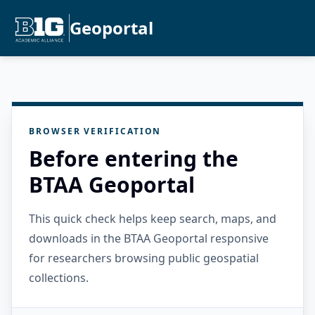
Geoportal
BROWSER VERIFICATION
Before entering the
BTAA Geoportal
This quick check helps keep search, maps, and
downloads in the BTAA Geoportal responsive
for researchers browsing public geospatial
collections.