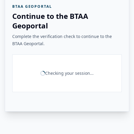
BTAA GEOPORTAL
Continue to the BTAA
Geoportal
Complete the verification check to continue to the
BTAA Geoportal.
Checking your session...