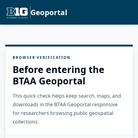
Geoportal
BROWSER VERIFICATION
Before entering the
BTAA Geoportal
This quick check helps keep search, maps, and
downloads in the BTAA Geoportal responsive
for researchers browsing public geospatial
collections.