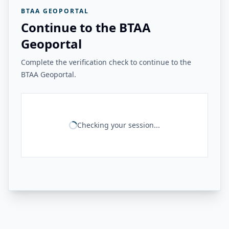
BTAA GEOPORTAL
Continue to the BTAA
Geoportal
Complete the verification check to continue to the
BTAA Geoportal.
Checking your session...