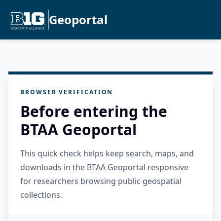
Geoportal
BROWSER VERIFICATION
Before entering the
BTAA Geoportal
This quick check helps keep search, maps, and
downloads in the BTAA Geoportal responsive
for researchers browsing public geospatial
collections.