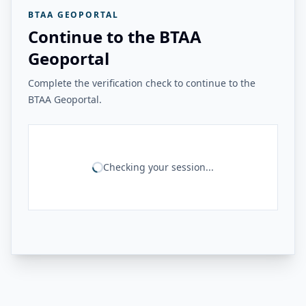
BTAA GEOPORTAL
Continue to the BTAA
Geoportal
Complete the verification check to continue to the
BTAA Geoportal.
Checking your session...