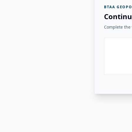
BTAA GEOPO
Continu
Complete the v