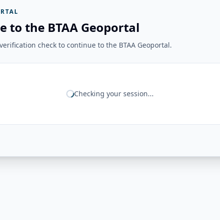
RTAL
e to the BTAA Geoportal
erification check to continue to the BTAA Geoportal.
Checking your session...