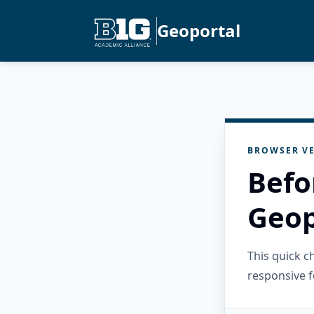
Geoportal
BROWSER VE
Befo
Geop
This quick 
responsive f