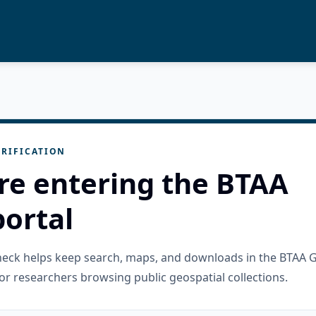
RIFICATION
re entering the BTAA
ortal
check helps keep search, maps, and downloads in the BTAA 
or researchers browsing public geospatial collections.