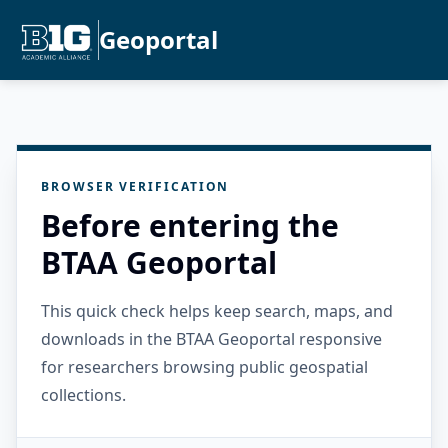
Geoportal
BROWSER VERIFICATION
Before entering the
BTAA Geoportal
This quick check helps keep search, maps, and
downloads in the BTAA Geoportal responsive
for researchers browsing public geospatial
collections.