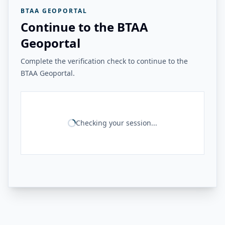
BTAA GEOPORTAL
Continue to the BTAA
Geoportal
Complete the verification check to continue to the
BTAA Geoportal.
Checking your session...