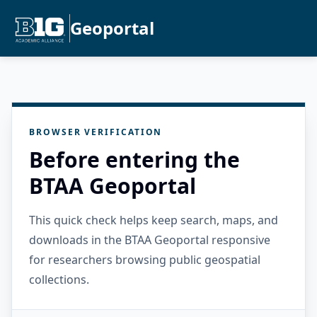
Geoportal
BROWSER VERIFICATION
Before entering the
BTAA Geoportal
This quick check helps keep search, maps, and
downloads in the BTAA Geoportal responsive
for researchers browsing public geospatial
collections.