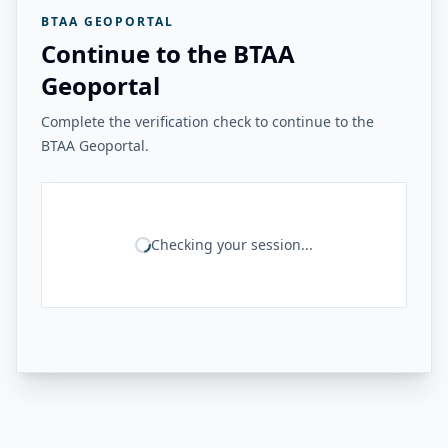
BTAA GEOPORTAL
Continue to the BTAA
Geoportal
Complete the verification check to continue to the
BTAA Geoportal.
Checking your session...