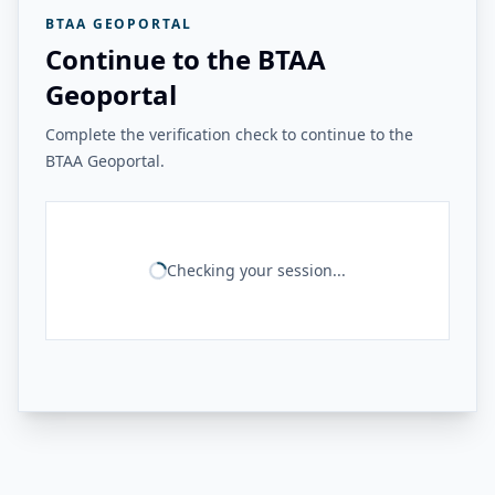
BTAA GEOPORTAL
Continue to the BTAA
Geoportal
Complete the verification check to continue to the
BTAA Geoportal.
Checking your session...