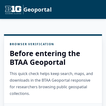
Geoportal
BROWSER VERIFICATION
Before entering the
BTAA Geoportal
This quick check helps keep search, maps, and
downloads in the BTAA Geoportal responsive
for researchers browsing public geospatial
collections.