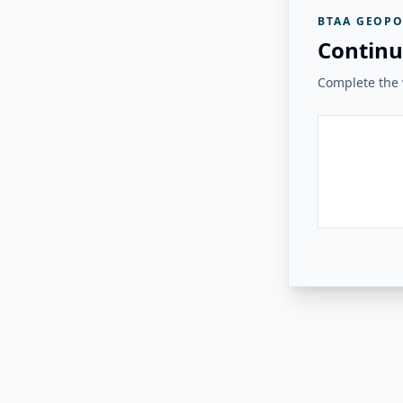
BTAA GEOPO
Continu
Complete the v