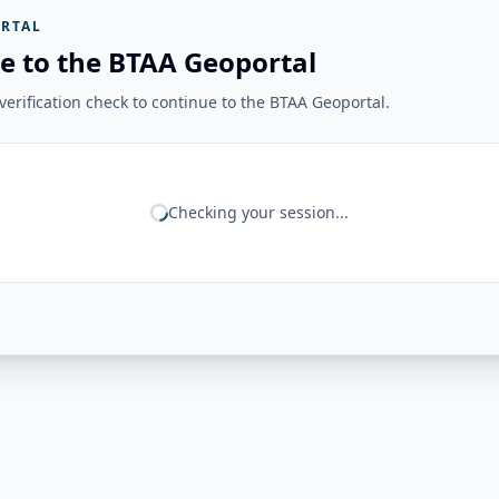
RTAL
e to the BTAA Geoportal
erification check to continue to the BTAA Geoportal.
Checking your session...