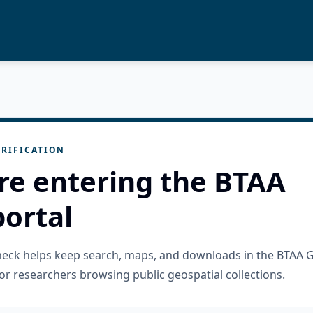
RIFICATION
re entering the BTAA
ortal
check helps keep search, maps, and downloads in the BTAA 
or researchers browsing public geospatial collections.