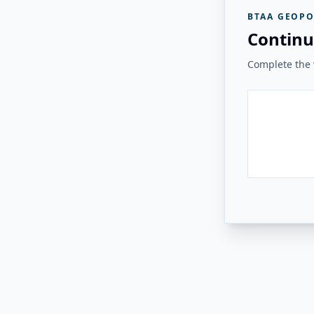
BTAA GEOPO
Continu
Complete the v