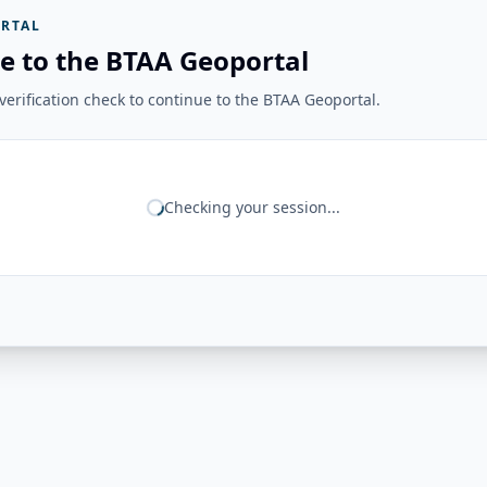
RTAL
e to the BTAA Geoportal
erification check to continue to the BTAA Geoportal.
Checking your session...