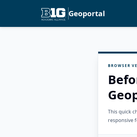
Geoportal
BROWSER VE
Befo
Geop
This quick 
responsive f