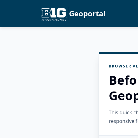
Geoportal
BROWSER VE
Befo
Geop
This quick 
responsive f