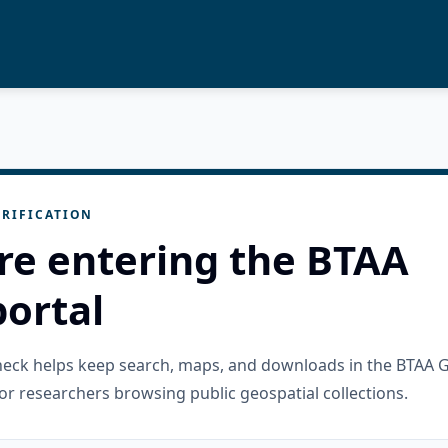
RIFICATION
re entering the BTAA
ortal
check helps keep search, maps, and downloads in the BTAA 
or researchers browsing public geospatial collections.