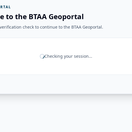
RTAL
e to the BTAA Geoportal
erification check to continue to the BTAA Geoportal.
Checking your session...