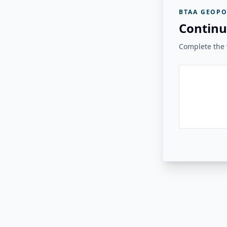
BTAA GEOPO
Continu
Complete the v