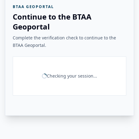
BTAA GEOPORTAL
Continue to the BTAA
Geoportal
Complete the verification check to continue to the
BTAA Geoportal.
Checking your session...