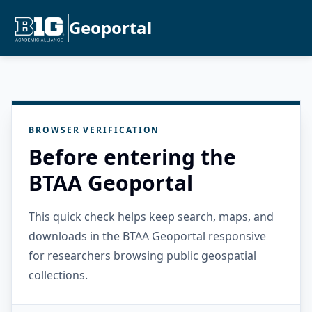
Geoportal
BROWSER VERIFICATION
Before entering the
BTAA Geoportal
This quick check helps keep search, maps, and
downloads in the BTAA Geoportal responsive
for researchers browsing public geospatial
collections.