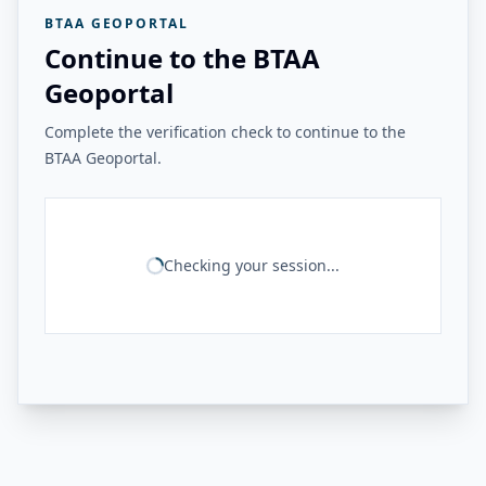
BTAA GEOPORTAL
Continue to the BTAA
Geoportal
Complete the verification check to continue to the
BTAA Geoportal.
Checking your session...