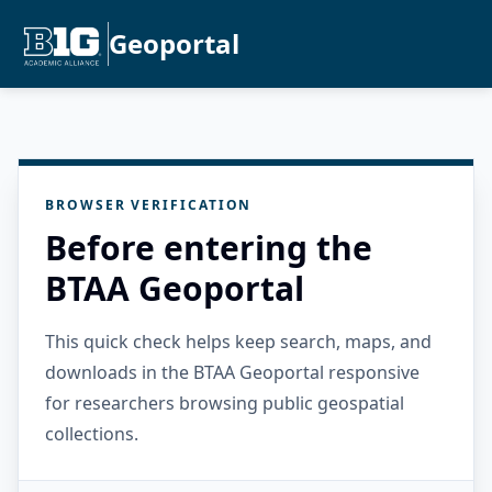
Geoportal
BROWSER VERIFICATION
Before entering the
BTAA Geoportal
This quick check helps keep search, maps, and
downloads in the BTAA Geoportal responsive
for researchers browsing public geospatial
collections.