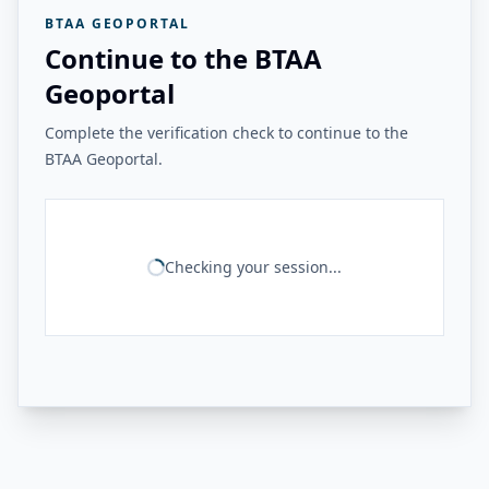
BTAA GEOPORTAL
Continue to the BTAA
Geoportal
Complete the verification check to continue to the
BTAA Geoportal.
Checking your session...