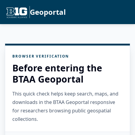
Geoportal
BROWSER VERIFICATION
Before entering the
BTAA Geoportal
This quick check helps keep search, maps, and
downloads in the BTAA Geoportal responsive
for researchers browsing public geospatial
collections.