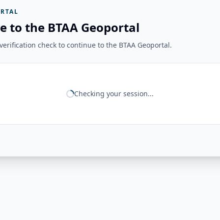
RTAL
e to the BTAA Geoportal
erification check to continue to the BTAA Geoportal.
Checking your session...