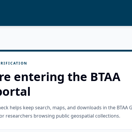
RIFICATION
re entering the BTAA
ortal
check helps keep search, maps, and downloads in the BTAA 
or researchers browsing public geospatial collections.