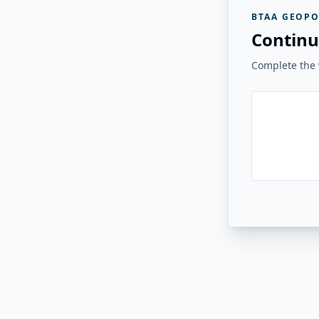
BTAA GEOPO
Continu
Complete the v