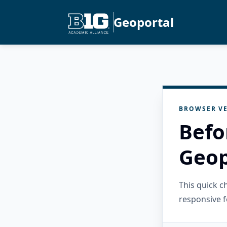
Geoportal
BROWSER VE
Befo
Geop
This quick 
responsive f