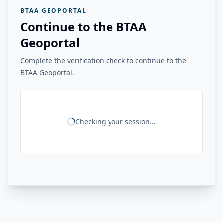
BTAA GEOPORTAL
Continue to the BTAA
Geoportal
Complete the verification check to continue to the
BTAA Geoportal.
Checking your session...