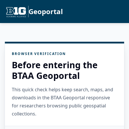
Geoportal
BROWSER VERIFICATION
Before entering the
BTAA Geoportal
This quick check helps keep search, maps, and
downloads in the BTAA Geoportal responsive
for researchers browsing public geospatial
collections.