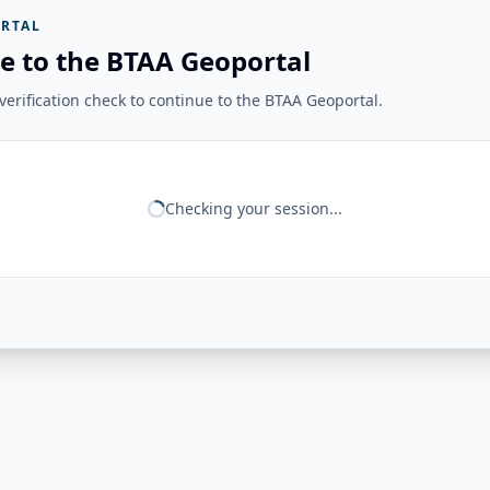
RTAL
e to the BTAA Geoportal
erification check to continue to the BTAA Geoportal.
Checking your session...