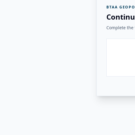
BTAA GEOPO
Continu
Complete the v