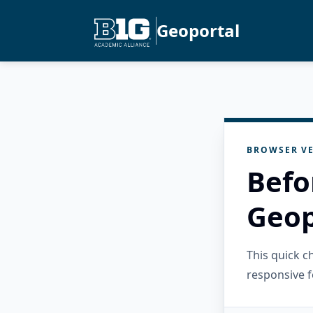
Geoportal
BROWSER VE
Befo
Geop
This quick 
responsive f