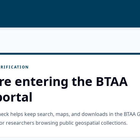
RIFICATION
re entering the BTAA
ortal
check helps keep search, maps, and downloads in the BTAA 
or researchers browsing public geospatial collections.