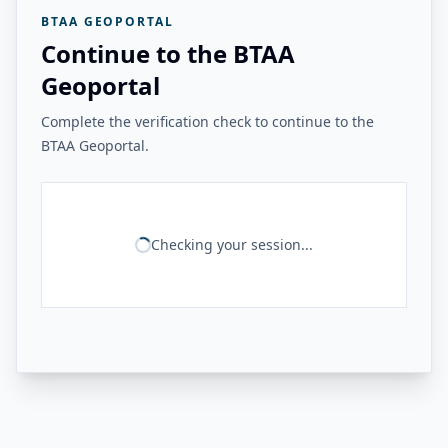
BTAA GEOPORTAL
Continue to the BTAA
Geoportal
Complete the verification check to continue to the
BTAA Geoportal.
Checking your session...