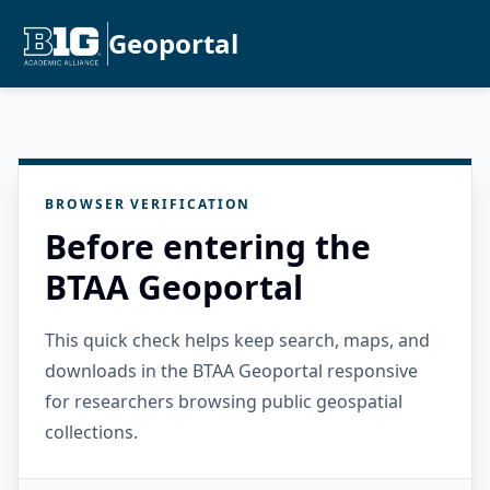
Geoportal
BROWSER VERIFICATION
Before entering the
BTAA Geoportal
This quick check helps keep search, maps, and
downloads in the BTAA Geoportal responsive
for researchers browsing public geospatial
collections.