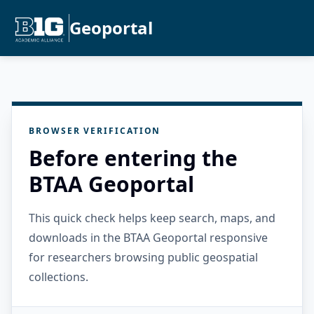
Geoportal
BROWSER VERIFICATION
Before entering the
BTAA Geoportal
This quick check helps keep search, maps, and
downloads in the BTAA Geoportal responsive
for researchers browsing public geospatial
collections.