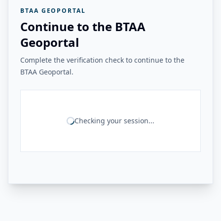
BTAA GEOPORTAL
Continue to the BTAA
Geoportal
Complete the verification check to continue to the
BTAA Geoportal.
Checking your session...